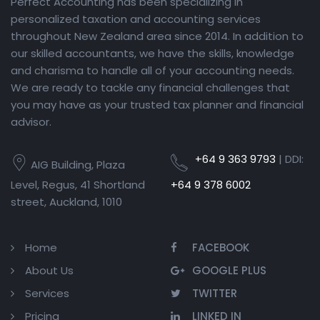
Perfect Accounting has been specializing in
personalized taxation and accounting services
throughout New Zealand area since 2014. In addition to
our skilled accountants, we have the skills, knowledge
and charisma to handle all of your accounting needs.
We are ready to tackle any financial challenges that
you may have as your trusted tax planner and financial
advisor.
+64 9 363 9793
| DDI:
AIG Building, Plaza
Level, Regus, 41 Shortland
+64 9 378 6002
street, Auckland, 1010
Home
FACEBOOK
About Us
GOOGLE PLUS
Services
TWITTER
Pricing
LINKED IN