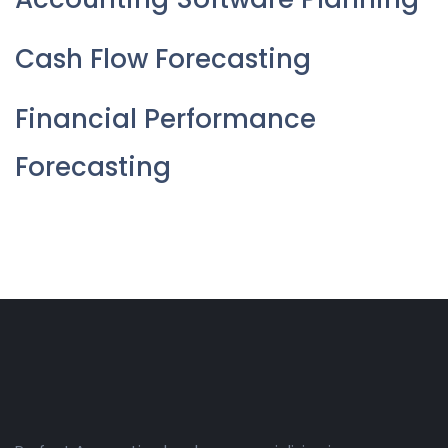
Cash Flow Forecasting
Financial Performance
Forecasting