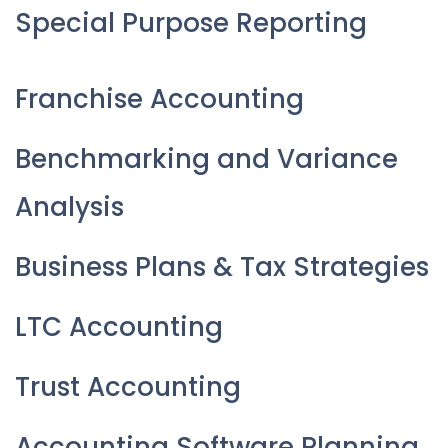
Special Purpose Reporting
Franchise Accounting
Benchmarking and Variance
Analysis
Business Plans & Tax Strategies
LTC Accounting
Trust Accounting
Accounting Software Planning