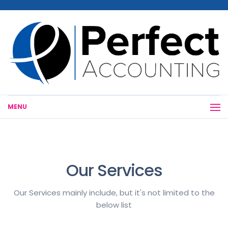
MENU
Our Services
Our Services mainly include, but it's not limited to the
below list