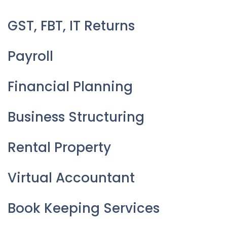
GST, FBT, IT Returns
Payroll
Financial Planning
Business Structuring
Rental Property
Virtual Accountant
Book Keeping Services