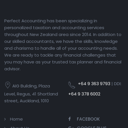
Perfect Accounting has been specializing in
personalized taxation and accounting services
throughout New Zealand area since 2014. In addition to
our skilled accountants, we have the skills, knowledge
and charisma to handle all of your accounting needs.
We are ready to tackle any financial challenges that
you may have as your trusted tax planner and financial
advisor.
+64 9 363 9793
| DDI:
AIG Building, Plaza
Level, Regus, 41 Shortland
+64 9 378 6002
street, Auckland, 1010
Home
FACEBOOK