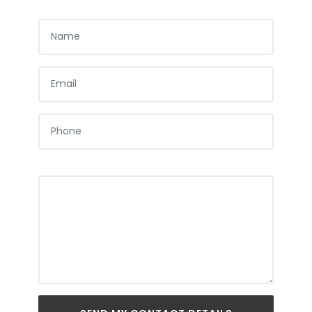
NAME
EMAIL
PHONE