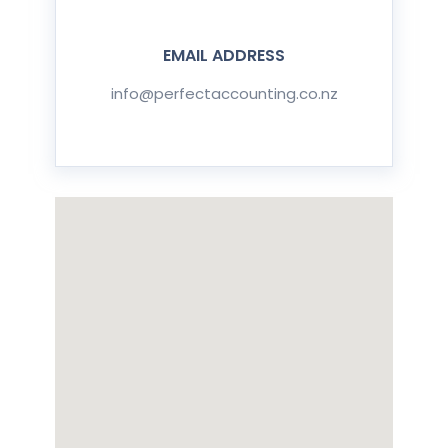
EMAIL ADDRESS
info@perfectaccounting.co.nz