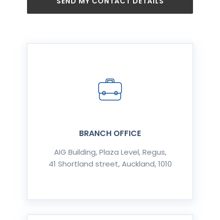
SEND MY CONTACT DETAILS
BRANCH OFFICE
AIG Building, Plaza Level, Regus,
41 Shortland street, Auckland, 1010