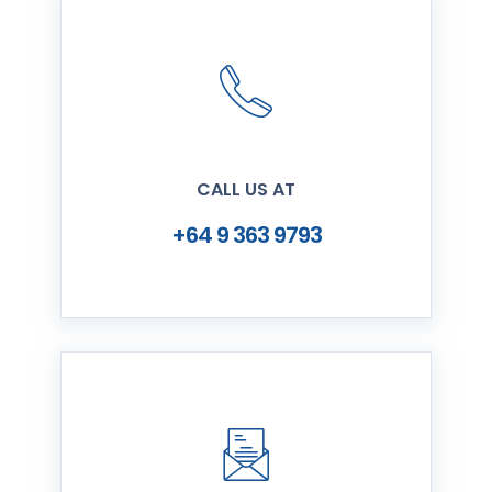
CALL US AT
+64 9 363 9793