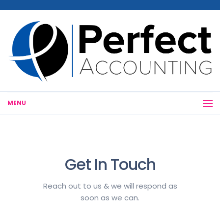
MENU
Get In Touch
Reach out to us & we will respond as
soon as we can.